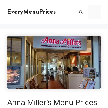
Skip
to
EveryMenuPrices
Menu
content
Anna Miller’s Menu Prices