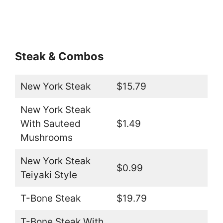
Steak & Combos
New York Steak
$15.79
New York Steak
With Sauteed
$1.49
Mushrooms
New York Steak
$0.99
Teiyaki Style
T-Bone Steak
$19.79
T-Bone Steak With