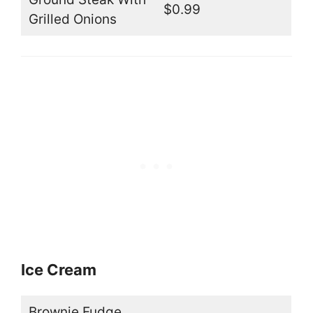
$0.99
Grilled Onions
Ice Cream
Brownie Fudge