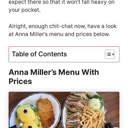
expect there so that it won’t fall heavy on
your pocket.
Alright, enough chit-chat now, have a look
at Anna Miller’s menu and prices below.
Table of Contents
Anna Miller’s Menu With
Prices