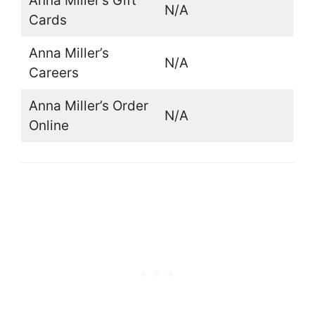
Anna Miller’s Gift
N/A
Cards
Anna Miller’s
N/A
Careers
Anna Miller’s Order
N/A
Online