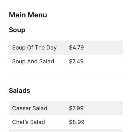
Main Menu
Soup
Soup Of The Day
$4.79
Soup And Salad
$7.49
Salads
Caesar Salad
$7.99
Chef’s Salad
$8.99