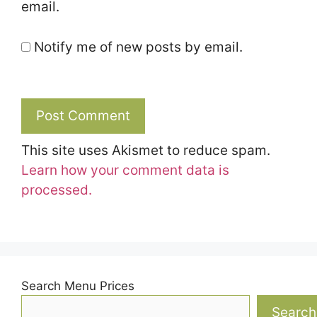
email.
Notify me of new posts by email.
This site uses Akismet to reduce spam.
Learn how your comment data is
processed.
Search Menu Prices
Search