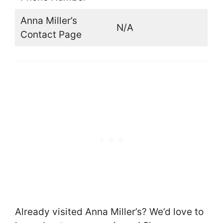
Anna Miller’s
N/A
Contact Page
Already visited Anna Miller’s? We’d love to