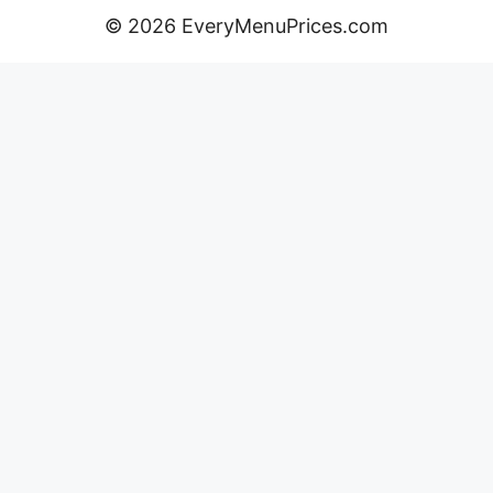
© 2026 EveryMenuPrices.com