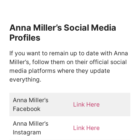
Anna Miller’s Social Media
Profiles
If you want to remain up to date with Anna
Miller’s, follow them on their official social
media platforms where they update
everything.
Anna Miller’s
Link Here
Facebook
Anna Miller’s
Link Here
Instagram