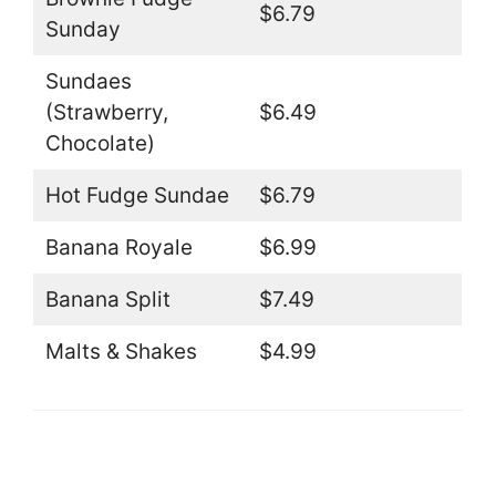
$6.79
Sunday
Sundaes
(Strawberry,
$6.49
Chocolate)
Hot Fudge Sundae
$6.79
Banana Royale
$6.99
Banana Split
$7.49
Malts & Shakes
$4.99