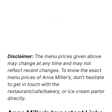
Disclaimer:
The menu prices given above
may change at any time and may not
reflect recent changes. To know the exact
menu prices of Anna Miller’s, don’t hesitate
to get in touch with the
restaurant/cafe/bakery, or ice cream parlor
directly.