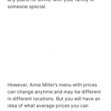
someone special.
However, Anna Miller’s menu with prices
can change anytime and may be different
in different locations. But you will have an
idea of what average prices you can