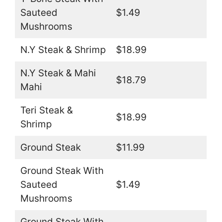
Sauteed
$1.49
Mushrooms
N.Y Steak & Shrimp
$18.99
N.Y Steak & Mahi
$18.79
Mahi
Teri Steak &
$18.99
Shrimp
Ground Steak
$11.99
Ground Steak With
Sauteed
$1.49
Mushrooms
Ground Steak With