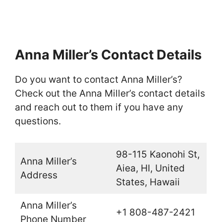
Anna Miller’s Contact Details
Do you want to contact Anna Miller’s?
Check out the Anna Miller’s contact details
and reach out to them if you have any
questions.
98-115 Kaonohi St,
Anna Miller’s
Aiea, HI, United
Address
States, Hawaii
Anna Miller’s
+1 808-487-2421
Phone Number