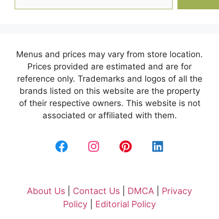
Menus and prices may vary from store location.
Prices provided are estimated and are for
reference only. Trademarks and logos of all the
brands listed on this website are the property
of their respective owners. This website is not
associated or affiliated with them.
About Us
|
Contact Us
|
DMCA
|
Privacy
Policy
|
Editorial Policy