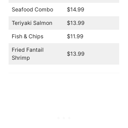
Seafood Combo
$14.99
Teriyaki Salmon
$13.99
Fish & Chips
$11.99
Fried Fantail
$13.99
Shrimp