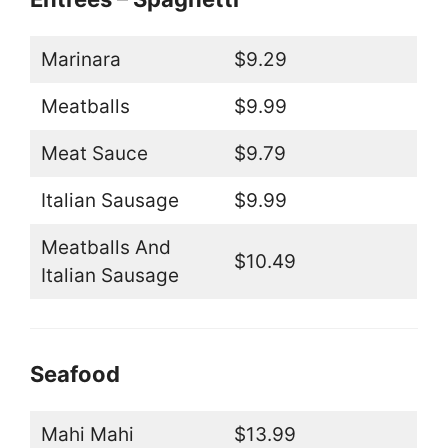
Marinara
$9.29
Meatballs
$9.99
Meat Sauce
$9.79
Italian Sausage
$9.99
Meatballs And
$10.49
Italian Sausage
Seafood
Mahi Mahi
$13.99