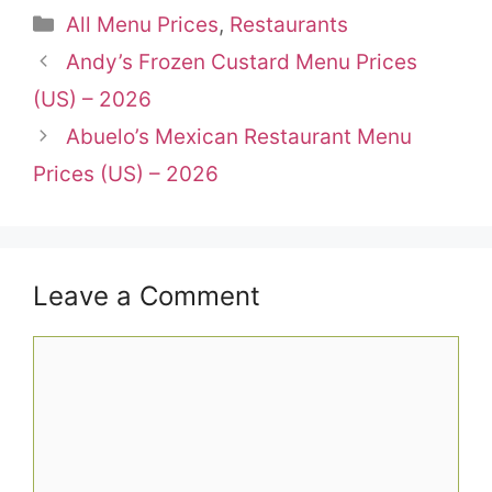
Categories
All Menu Prices
,
Restaurants
Andy’s Frozen Custard Menu Prices
(US) – 2026
Abuelo’s Mexican Restaurant Menu
Prices (US) – 2026
Leave a Comment
Comment