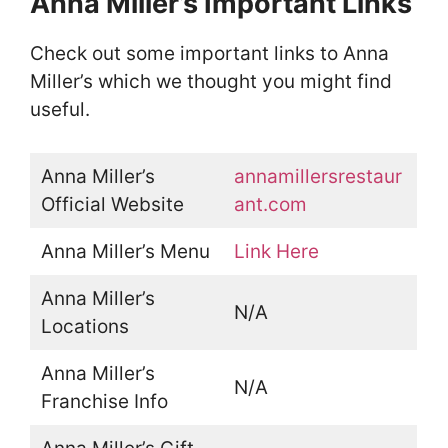
Anna Miller’s Important Links
Check out some important links to Anna
Miller’s which we thought you might find
useful.
Anna Miller’s
annamillersrestaur
Official Website
ant.com
Anna Miller’s Menu
Link Here
Anna Miller’s
N/A
Locations
Anna Miller’s
N/A
Franchise Info