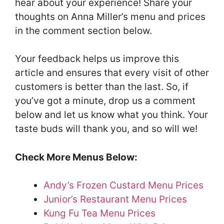
hear about your experience! Share your
thoughts on Anna Miller’s menu and prices
in the comment section below.
Your feedback helps us improve this
article and ensures that every visit of other
customers is better than the last. So, if
you’ve got a minute, drop us a comment
below and let us know what you think. Your
taste buds will thank you, and so will we!
Check More Menus Below:
Andy’s Frozen Custard Menu Prices
Junior’s Restaurant Menu Prices
Kung Fu Tea Menu Prices