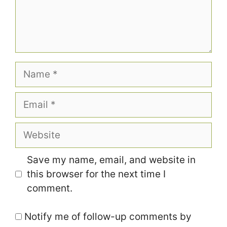
Name
Email
Website
Save my name, email, and website in
this browser for the next time I
comment.
Notify me of follow-up comments by