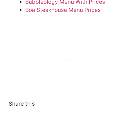
Bubbleology Menu With Prices
Boa Steakhouse Menu Prices
Share this