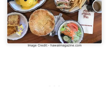
Image Credit:- hawaiimagazine.com