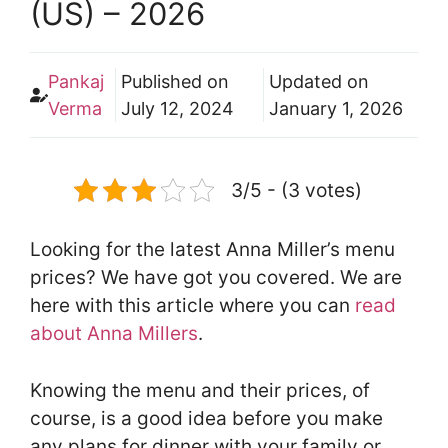
(US) – 2026
Pankaj
Published on
Updated on
Verma
July 12, 2024
January 1, 2026
3/5 - (3 votes)
Looking for the latest Anna Miller’s menu
prices? We have got you covered. We are
here with this article where you can
read
about Anna Millers
.
Knowing the menu and their prices, of
course, is a good idea before you make
any plans for dinner with your family or