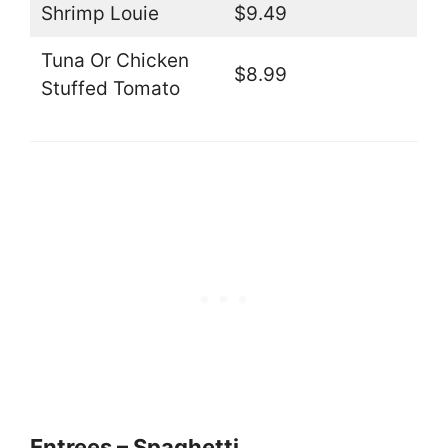
Shrimp Louie
$9.49
Tuna Or Chicken
$8.99
Stuffed Tomato
Entrees – Spaghetti