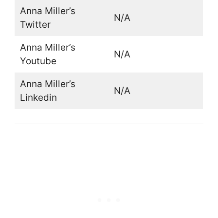
Anna Miller’s
N/A
Twitter
Anna Miller’s
N/A
Youtube
Anna Miller’s
N/A
Linkedin