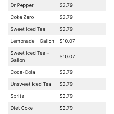
Dr Pepper
$2.79
Coke Zero
$2.79
Sweet Iced Tea
$2.79
Lemonade – Gallon
$10.07
Sweet Iced Tea –
$10.07
Gallon
Coca-Cola
$2.79
Unsweet Iced Tea
$2.79
Sprite
$2.79
Diet Coke
$2.79