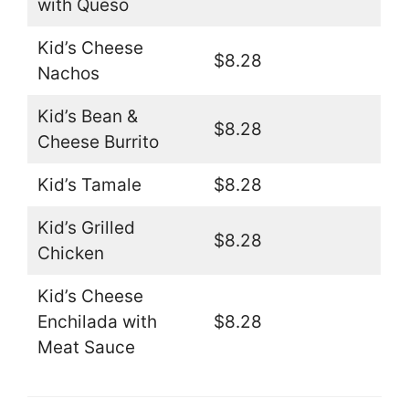
with Queso
Kid’s Cheese
$8.28
Nachos
Kid’s Bean &
$8.28
Cheese Burrito
Kid’s Tamale
$8.28
Kid’s Grilled
$8.28
Chicken
Kid’s Cheese
Enchilada with
$8.28
Meat Sauce