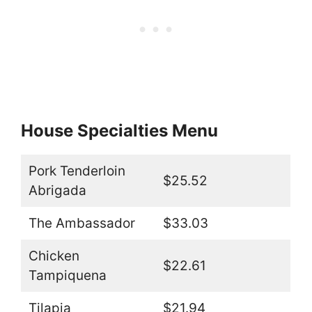
House Specialties Menu
Pork Tenderloin
$25.52
Abrigada
The Ambassador
$33.03
Chicken
$22.61
Tampiquena
Tilapia
$21.94