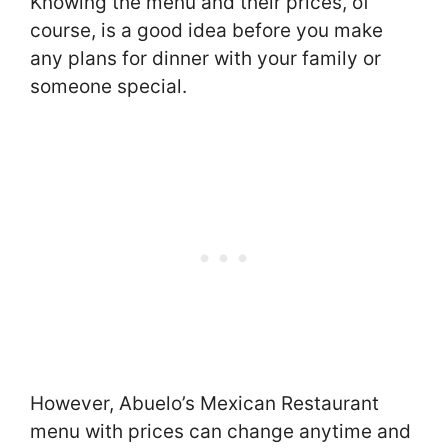
Knowing the menu and their prices, of
course, is a good idea before you make
any plans for dinner with your family or
someone special.
However, Abuelo’s Mexican Restaurant
menu with prices can change anytime and