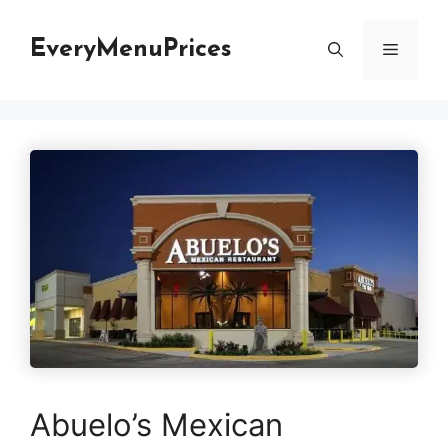
Skip
to
EveryMenuPrices
Menu
content
Abuelo’s Mexican