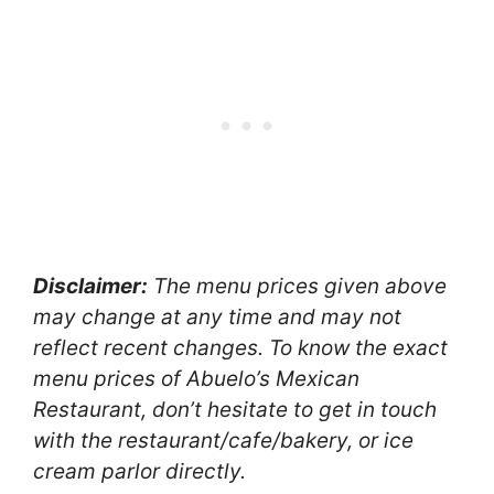
Disclaimer:
The menu prices given above
may change at any time and may not
reflect recent changes. To know the exact
menu prices of Abuelo’s Mexican
Restaurant, don’t hesitate to get in touch
with the restaurant/cafe/bakery, or ice
cream parlor directly.