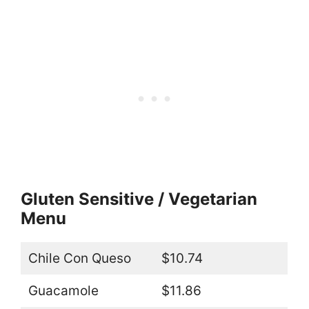
Gluten Sensitive / Vegetarian
Menu
Chile Con Queso
$10.74
Guacamole
$11.86