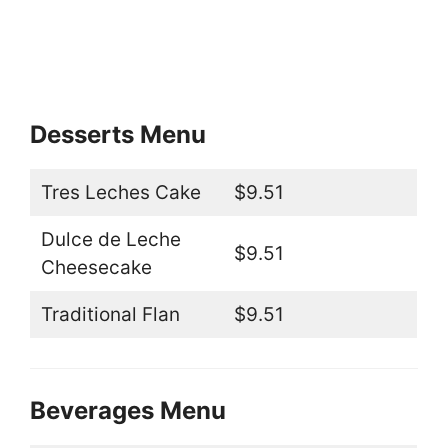
Desserts Menu
Tres Leches Cake
$9.51
Dulce de Leche
$9.51
Cheesecake
Traditional Flan
$9.51
Beverages Menu