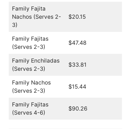
Family Fajita
Nachos (Serves 2-
$20.15
3)
Family Fajitas
$47.48
(Serves 2-3)
Family Enchiladas
$33.81
(Serves 2-3)
Family Nachos
$15.44
(Serves 2-3)
Family Fajitas
$90.26
(Serves 4-6)