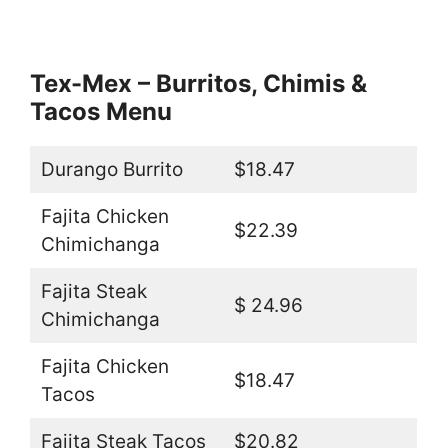
Tex-Mex – Burritos, Chimis &
Tacos Menu
Durango Burrito
$18.47
Fajita Chicken
$22.39
Chimichanga
Fajita Steak
$ 24.96
Chimichanga
Fajita Chicken
$18.47
Tacos
Fajita Steak Tacos
$20.82