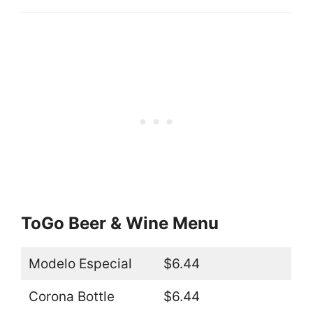
ToGo Beer & Wine Menu
Modelo Especial
$6.44
Corona Bottle
$6.44