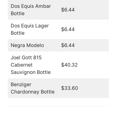
Dos Equis Ambar
$6.44
Bottle
Dos Equis Lager
$6.44
Bottle
Negra Modelo
$6.44
Joel Gott 815
Cabernet
$40.32
Sauvignon Bottle
Benziger
$33.60
Chardonnay Bottle