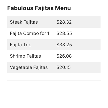
Fabulous Fajitas Menu
Steak Fajitas
$28.32
Fajita Combo for 1
$28.55
Fajita Trio
$33.25
Shrimp Fajitas
$26.08
Vegetable Fajitas
$20.15