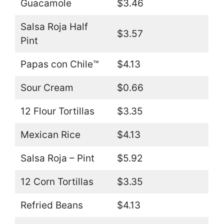
Guacamole
$3.46
Salsa Roja Half
$3.57
Pint
Papas con Chile™
$4.13
Sour Cream
$0.66
12 Flour Tortillas
$3.35
Mexican Rice
$4.13
Salsa Roja – Pint
$5.92
12 Corn Tortillas
$3.35
Refried Beans
$4.13