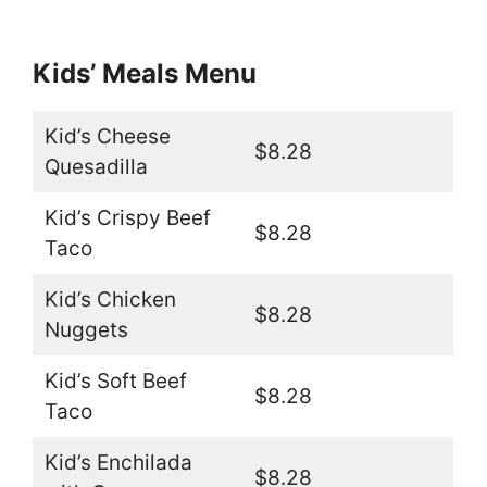
Kids’ Meals Menu
Kid’s Cheese
$8.28
Quesadilla
Kid’s Crispy Beef
$8.28
Taco
Kid’s Chicken
$8.28
Nuggets
Kid’s Soft Beef
$8.28
Taco
Kid’s Enchilada
$8.28