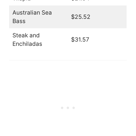
Australian Sea
$25.52
Bass
Steak and
$31.57
Enchiladas