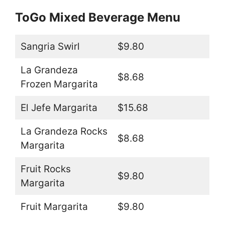
ToGo Mixed Beverage Menu
Sangria Swirl
$9.80
La Grandeza
$8.68
Frozen Margarita
El Jefe Margarita
$15.68
La Grandeza Rocks
$8.68
Margarita
Fruit Rocks
$9.80
Margarita
Fruit Margarita
$9.80