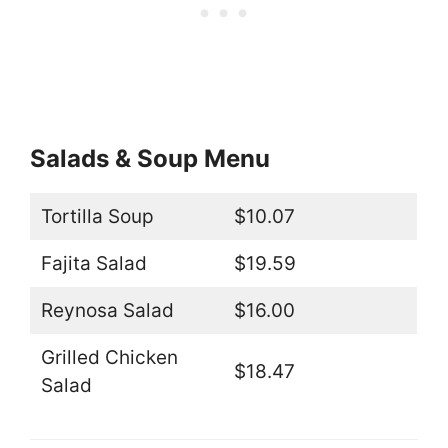
Salads & Soup Menu
Tortilla Soup
$10.07
Fajita Salad
$19.59
Reynosa Salad
$16.00
Grilled Chicken
$18.47
Salad