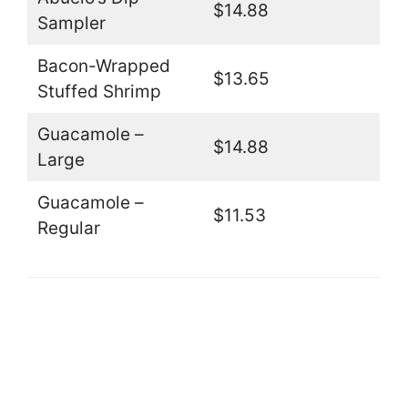
$14.88
Sampler
Bacon-Wrapped
$13.65
Stuffed Shrimp
Guacamole –
$14.88
Large
Guacamole –
$11.53
Regular