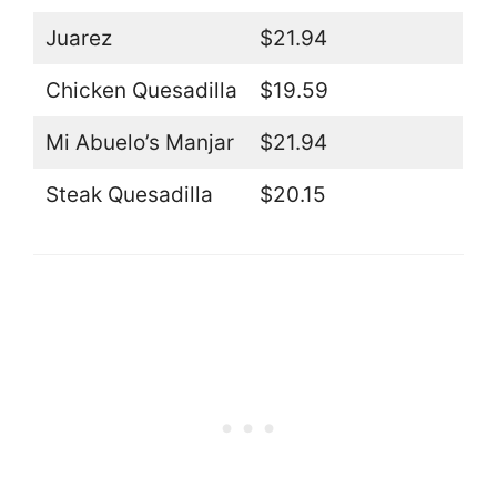
Juarez
$21.94
Chicken Quesadilla
$19.59
Mi Abuelo’s Manjar
$21.94
Steak Quesadilla
$20.15