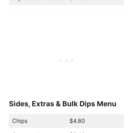
Sides, Extras & Bulk Dips Menu
Chips
$4.80