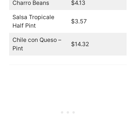
Charro Beans
$4.13
Salsa Tropicale
$3.57
Half Pint
Chile con Queso –
$14.32
Pint