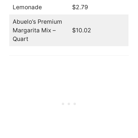
Lemonade
$2.79
Abuelo’s Premium
Margarita Mix –
$10.02
Quart