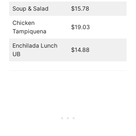
Soup & Salad
$15.78
Chicken
$19.03
Tampiquena
Enchilada Lunch
$14.88
UB