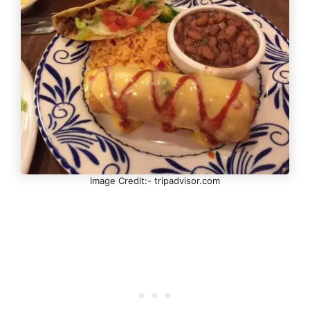
Image Credit:- tripadvisor.com