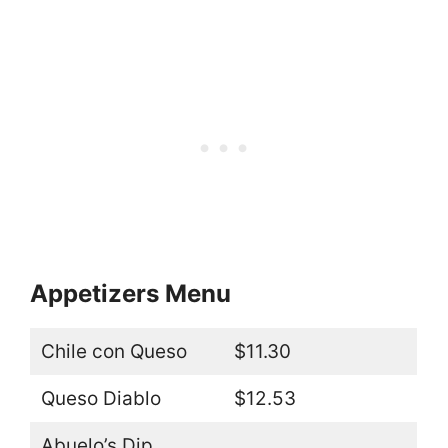
Appetizers Menu
Chile con Queso
$11.30
Queso Diablo
$12.53
Abuelo’s Dip