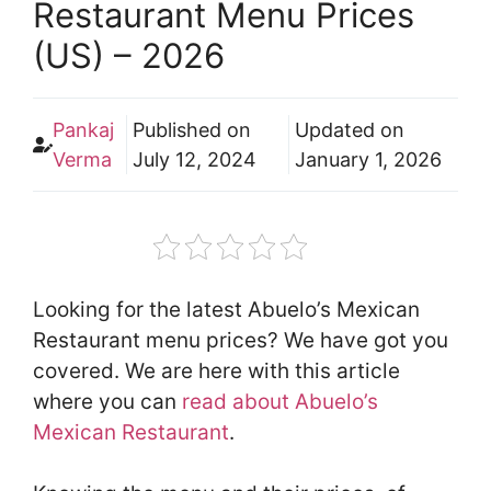
Restaurant Menu Prices
(US) – 2026
Pankaj
Published on
Updated on
Verma
July 12, 2024
January 1, 2026
Looking for the latest Abuelo’s Mexican
Restaurant menu prices? We have got you
covered. We are here with this article
where you can
read about Abuelo’s
Mexican Restaurant
.