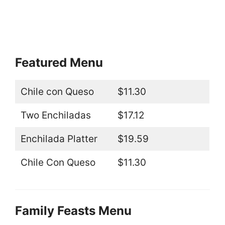
Featured Menu
Chile con Queso
$11.30
Two Enchiladas
$17.12
Enchilada Platter
$19.59
Chile Con Queso
$11.30
Family Feasts Menu