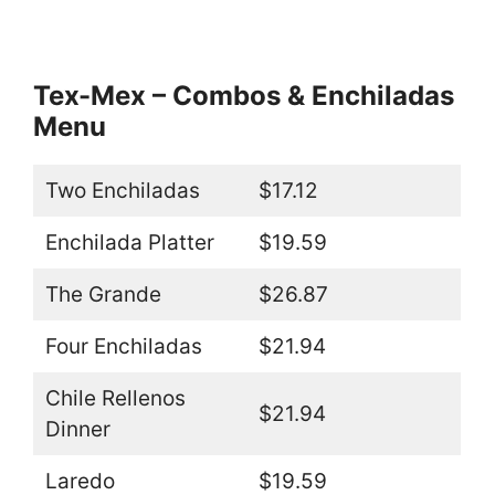
Tex-Mex – Combos & Enchiladas
Menu
Two Enchiladas
$17.12
Enchilada Platter
$19.59
The Grande
$26.87
Four Enchiladas
$21.94
Chile Rellenos
$21.94
Dinner
Laredo
$19.59