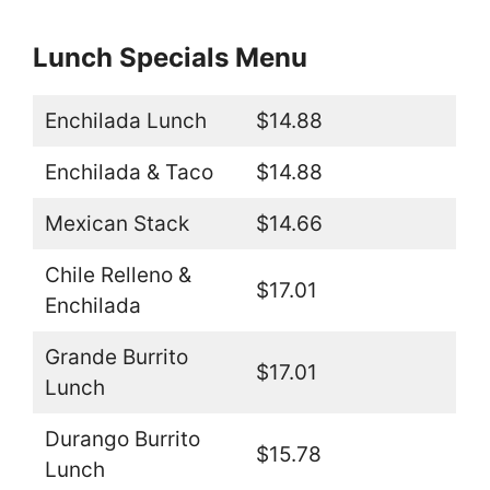
Lunch Specials Menu
Enchilada Lunch
$14.88
Enchilada & Taco
$14.88
Mexican Stack
$14.66
Chile Relleno &
$17.01
Enchilada
Grande Burrito
$17.01
Lunch
Durango Burrito
$15.78
Lunch