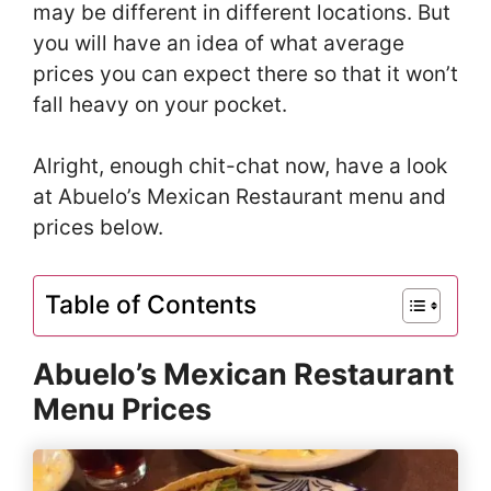
may be different in different locations. But
you will have an idea of what average
prices you can expect there so that it won’t
fall heavy on your pocket.
Alright, enough chit-chat now, have a look
at Abuelo’s Mexican Restaurant menu and
prices below.
Table of Contents
Abuelo’s Mexican Restaurant
Menu Prices