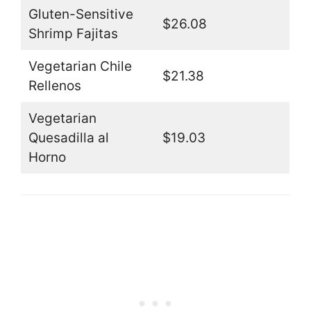
Gluten-Sensitive
$26.08
Shrimp Fajitas
Vegetarian Chile
$21.38
Rellenos
Vegetarian
Quesadilla al
$19.03
Horno