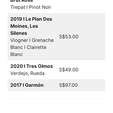
Brut Rosé
Trepat l Pinot Noir
2019 l Le Plan Des
Moines, Les
Silenes
S$53.00
Viogner l Grenache
Blanc l Clairette
Blanc
2020 l Tres Olmos
S$49.00
Verdejo, Rueda
2017 l Garmón
S$97.00