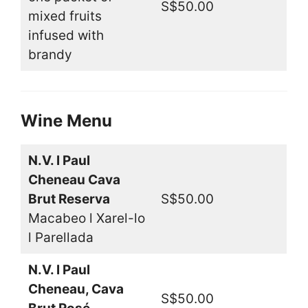
S$50.00
mixed fruits
infused with
brandy
Wine Menu
N.V. l Paul
Cheneau Cava
Brut Reserva
S$50.00
Macabeo l Xarel-lo
l Parellada
N.V. l Paul
Cheneau, Cava
S$50.00