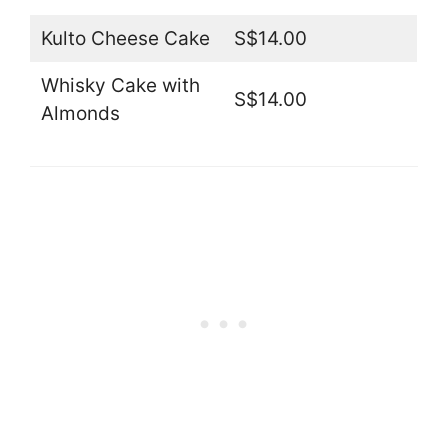
Kulto Cheese Cake
S$14.00
Whisky Cake with
S$14.00
Almonds