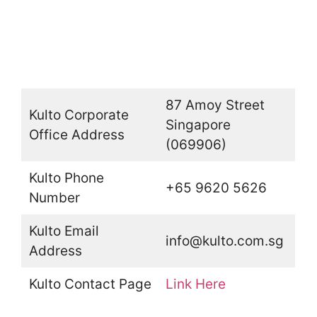
87 Amoy Street
Kulto Corporate
Singapore
Office Address
(069906)
Kulto Phone
+65 9620 5626
Number
Kulto Email
info@kulto.com.sg
Address
Kulto Contact Page
Link Here