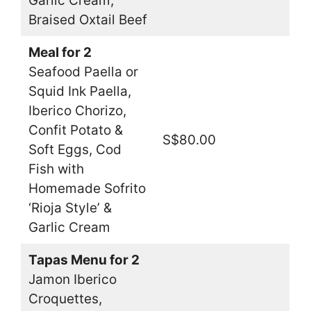
Garlic Cream,
Braised Oxtail Beef
Meal for 2
Seafood Paella or
Squid Ink Paella,
Iberico Chorizo,
Confit Potato &
S$80.00
Soft Eggs, Cod
Fish with
Homemade Sofrito
‘Rioja Style’ &
Garlic Cream
Tapas Menu for 2
Jamon Iberico
Croquettes,