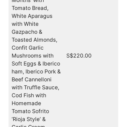
Months’ with
Tomato Bread,
White Aparagus
with White
Gazpacho &
Toasted Almonds,
Confit Garlic
Mushrooms with
S$220.00
Soft Eggs & Iberico
ham, Iberico Pork &
Beef Cannelloni
with Truffle Sauce,
Cod Fish with
Homemade
Tomato Sofrito
‘Rioja Style’ &