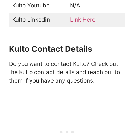
Kulto Youtube
N/A
Kulto Linkedin
Link Here
Kulto Contact Details
Do you want to contact Kulto? Check out
the Kulto contact details and reach out to
them if you have any questions.