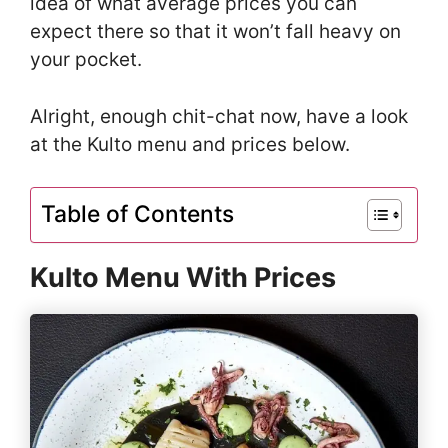
idea of what average prices you can
expect there so that it won’t fall heavy on
your pocket.
Alright, enough chit-chat now, have a look
at the Kulto menu and prices below.
Table of Contents
Kulto Menu With Prices