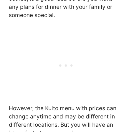
any plans for dinner with your family or
someone special.
However, the Kulto menu with prices can
change anytime and may be different in
different locations. But you will have an