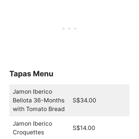
Tapas Menu
Jamon Iberico
Bellota 36-Months
S$34.00
with Tomato Bread
Jamon Iberico
S$14.00
Croquettes