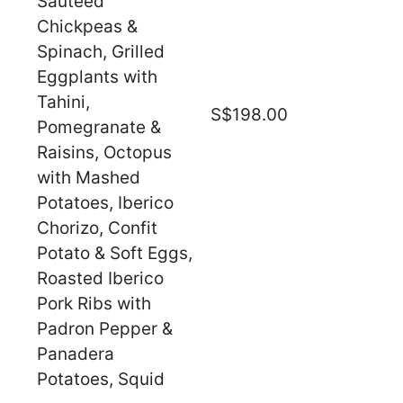
Sauteed
Chickpeas &
Spinach, Grilled
Eggplants with
Tahini,
S$198.00
Pomegranate &
Raisins, Octopus
with Mashed
Potatoes, Iberico
Chorizo, Confit
Potato & Soft Eggs,
Roasted Iberico
Pork Ribs with
Padron Pepper &
Panadera
Potatoes, Squid