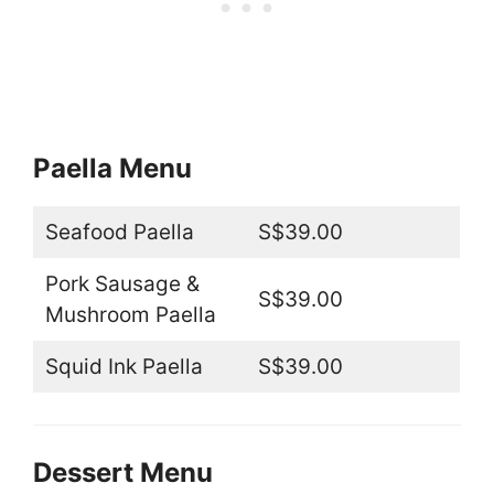
Paella Menu
Seafood Paella
S$39.00
Pork Sausage &
S$39.00
Mushroom Paella
Squid Ink Paella
S$39.00
Dessert Menu