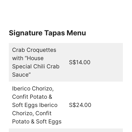
Signature Tapas Menu
Crab Croquettes
with “House
S$14.00
Special Chili Crab
Sauce”
Iberico Chorizo,
Confit Potato &
Soft Eggs Iberico
S$24.00
Chorizo, Confit
Potato & Soft Eggs