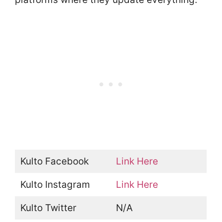
Kulto Facebook
Link Here
Kulto Instagram
Link Here
Kulto Twitter
N/A