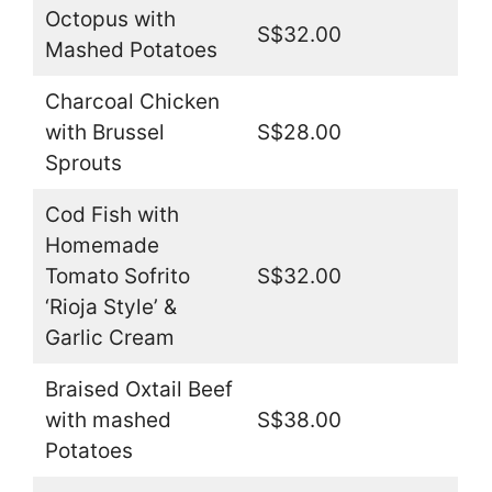
Octopus with
S$32.00
Mashed Potatoes
Charcoal Chicken
with Brussel
S$28.00
Sprouts
Cod Fish with
Homemade
Tomato Sofrito
S$32.00
‘Rioja Style’ &
Garlic Cream
Braised Oxtail Beef
with mashed
S$38.00
Potatoes