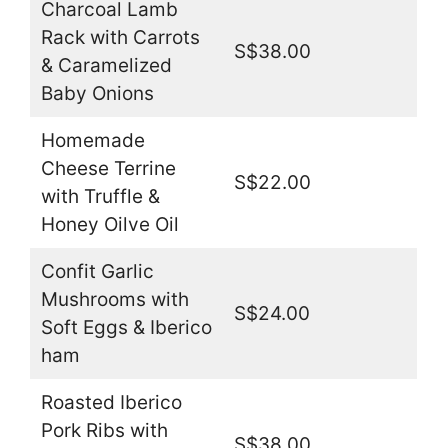
Charcoal Lamb
Rack with Carrots
S$38.00
& Caramelized
Baby Onions
Homemade
Cheese Terrine
S$22.00
with Truffle &
Honey Oilve Oil
Confit Garlic
Mushrooms with
S$24.00
Soft Eggs & Iberico
ham
Roasted Iberico
Pork Ribs with
S$38.00