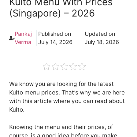
Kulto Menu With Prices
(Singapore) – 2026
Pankaj
Published on
Updated on
Verma
July 14, 2026
July 18, 2026
We know you are looking for the latest
Kulto menu prices. That’s why we are here
with this article where you can read about
Kulto.
Knowing the menu and their prices, of
course, is a good idea before you make