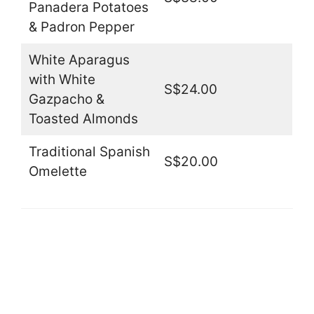
Panadera Potatoes
& Padron Pepper
White Aparagus
with White
S$24.00
Gazpacho &
Toasted Almonds
Traditional Spanish
S$20.00
Omelette