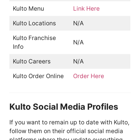
Kulto Menu
Link Here
Kulto Locations
N/A
Kulto Franchise
N/A
Info
Kulto Careers
N/A
Kulto Order Online
Order Here
Kulto Social Media Profiles
If you want to remain up to date with Kulto,
follow them on their official social media
platforms where they update everything.