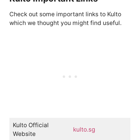
Check out some important links to Kulto
which we thought you might find useful.
Kulto Official
kulto.sg
Website