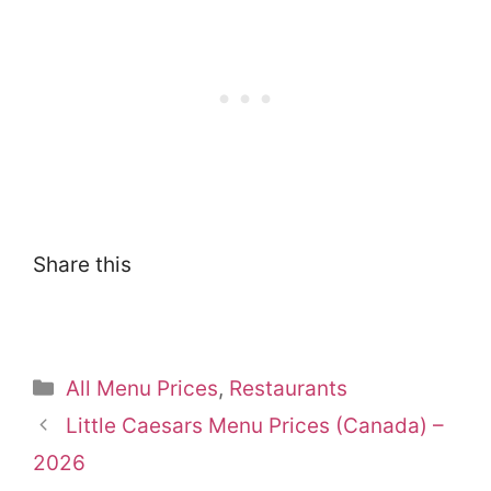
Share this
Categories
All Menu Prices
,
Restaurants
Little Caesars Menu Prices (Canada) –
2026