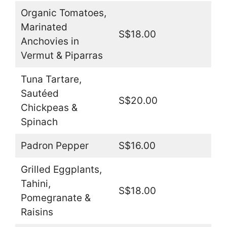
Organic Tomatoes,
Marinated
S$18.00
Anchovies in
Vermut & Piparras
Tuna Tartare,
Sautéed
S$20.00
Chickpeas &
Spinach
Padron Pepper
S$16.00
Grilled Eggplants,
Tahini,
S$18.00
Pomegranate &
Raisins