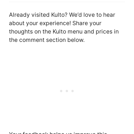
Already visited Kulto? We’d love to hear
about your experience! Share your
thoughts on the Kulto menu and prices in
the comment section below.