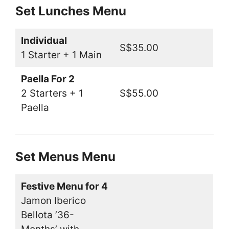
Set Lunches Menu
Individual
S$35.00
1 Starter + 1 Main
Paella For 2
2 Starters + 1
S$55.00
Paella
Set Menus Menu
Festive Menu for 4
Jamon Iberico
Bellota ’36-