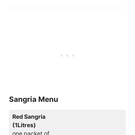
Sangria Menu
Red Sangria
(1Litres)
one packet of