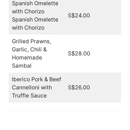
Spanish Omelette
with Chorizo
S$24.00
Spanish Omelette
with Chorizo
Grilled Prawns,
Garlic, Chili &
S$28.00
Homemade
Sambal
Iberico Pork & Beef
Cannelloni with
S$26.00
Truffle Sauce