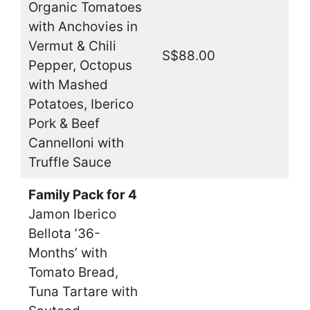
Organic Tomatoes
with Anchovies in
Vermut & Chili
S$88.00
Pepper, Octopus
with Mashed
Potatoes, Iberico
Pork & Beef
Cannelloni with
Truffle Sauce
Family Pack for 4
Jamon Iberico
Bellota ’36-
Months’ with
Tomato Bread,
Tuna Tartare with