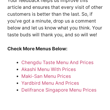
Your feedback helps us improve this
article and ensures that every visit of other
customers is better than the last. So, if
you’ve got a minute, drop us a comment
below and let us know what you think. Your
taste buds will thank you, and so will we!
Check More Menus Below:
Chengdu Taste Menu And Prices
Akashi Menu With Prices
Maki-San Menu Prices
Yardbird Menu And Prices
Delifrance Singapore Menu Prices