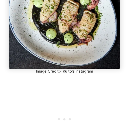
Image Credit:- Kulto’s Instagram