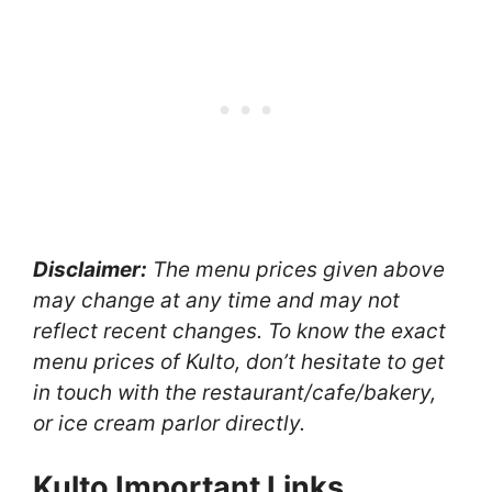
Disclaimer:
The menu prices given above
may change at any time and may not
reflect recent changes. To know the exact
menu prices of Kulto, don’t hesitate to get
in touch with the restaurant/cafe/bakery,
or ice cream parlor directly.
Kulto Important Links