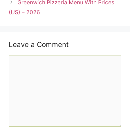
Greenwich Pizzeria Menu With Prices
(US) – 2026
Leave a Comment
Comment