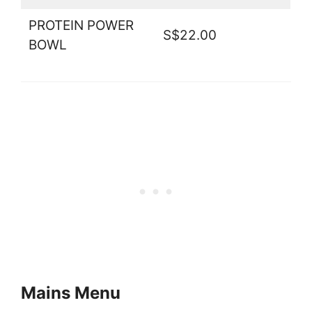
PROTEIN POWER
S$22.00
BOWL
Mains Menu