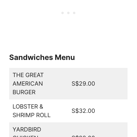
Sandwiches Menu
THE GREAT
AMERICAN
S$29.00
BURGER
LOBSTER &
S$32.00
SHRIMP ROLL
YARDBIRD