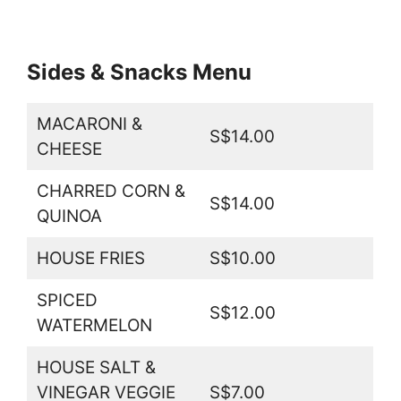
Sides & Snacks Menu
MACARONI &
S$14.00
CHEESE
CHARRED CORN &
S$14.00
QUINOA
HOUSE FRIES
S$10.00
SPICED
S$12.00
WATERMELON
HOUSE SALT &
VINEGAR VEGGIE
S$7.00