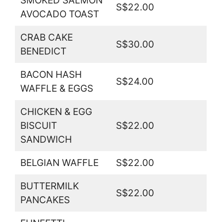
SMOKED SALMON
S$22.00
AVOCADO TOAST
CRAB CAKE
S$30.00
BENEDICT
BACON HASH
S$24.00
WAFFLE & EGGS
CHICKEN & EGG
BISCUIT
S$22.00
SANDWICH
BELGIAN WAFFLE
S$22.00
BUTTERMILK
S$22.00
PANCAKES