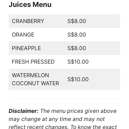
Juices Menu
CRANBERRY
S$8.00
ORANGE
S$8.00
PINEAPPLE
S$8.00
FRESH PRESSED
S$10.00
WATERMELON
S$10.00
COCONUT WATER
Disclaimer:
The menu prices given above
may change at any time and may not
reflect recent changes. To know the exact