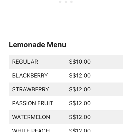
Lemonade Menu
REGULAR
S$10.00
BLACKBERRY
S$12.00
STRAWBERRY
S$12.00
PASSION FRUIT
S$12.00
WATERMELON
S$12.00
WHITE PEACH
S$12.00