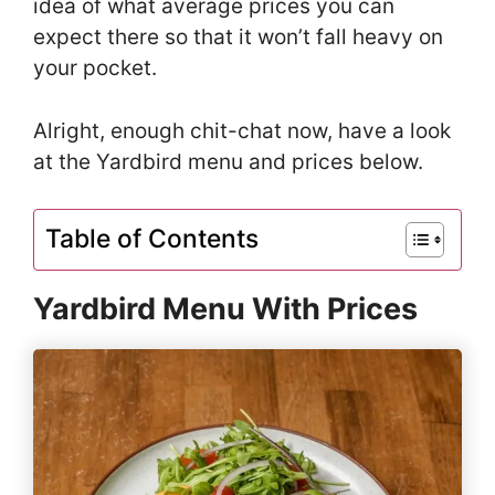
idea of what average prices you can
expect there so that it won’t fall heavy on
your pocket.
Alright, enough chit-chat now, have a look
at the Yardbird menu and prices below.
Table of Contents
Yardbird Menu With Prices