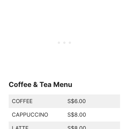
Coffee & Tea Menu
COFFEE
S$6.00
CAPPUCCINO
S$8.00
LATTE
S$8.00