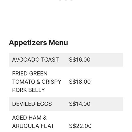
Appetizers Menu
AVOCADO TOAST
S$16.00
FRIED GREEN
TOMATO & CRISPY
S$18.00
PORK BELLY
DEVILED EGGS
S$14.00
AGED HAM &
ARUGULA FLAT
S$22.00