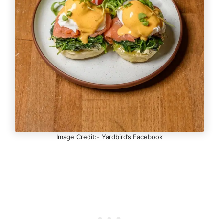
Image Credit:- Yardbird’s Facebook