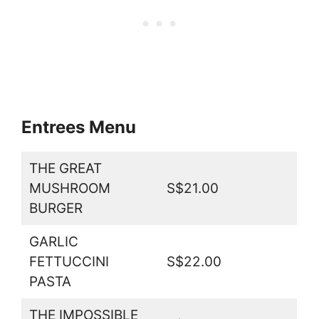
Entrees Menu
THE GREAT
MUSHROOM
S$21.00
BURGER
GARLIC
FETTUCCINI
S$22.00
PASTA
THE IMPOSSIBLE