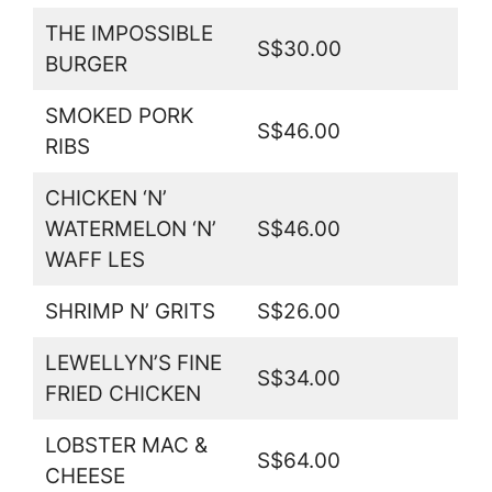
THE IMPOSSIBLE
S$30.00
BURGER
SMOKED PORK
S$46.00
RIBS
CHICKEN ‘N’
WATERMELON ‘N’
S$46.00
WAFF LES
SHRIMP N’ GRITS
S$26.00
LEWELLYN’S FINE
S$34.00
FRIED CHICKEN
LOBSTER MAC &
S$64.00
CHEESE