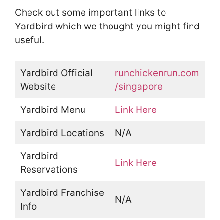
Check out some important links to
Yardbird which we thought you might find
useful.
Yardbird Official
runchickenrun.com
Website
/singapore
Yardbird Menu
Link Here
Yardbird Locations
N/A
Yardbird
Link Here
Reservations
Yardbird Franchise
N/A
Info