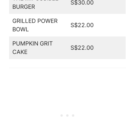
S$30.00
BURGER
GRILLED POWER
S$22.00
BOWL
PUMPKIN GRIT
S$22.00
CAKE