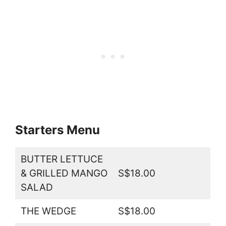
Starters Menu
BUTTER LETTUCE
& GRILLED MANGO
S$18.00
SALAD
THE WEDGE
S$18.00