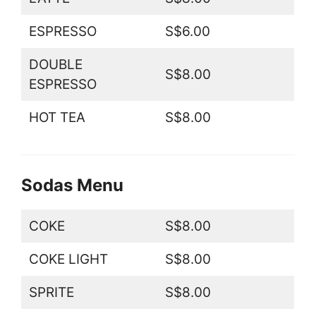
ESPRESSO
S$6.00
DOUBLE
S$8.00
ESPRESSO
HOT TEA
S$8.00
Sodas Menu
COKE
S$8.00
COKE LIGHT
S$8.00
SPRITE
S$8.00