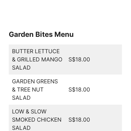
Garden Bites Menu
BUTTER LETTUCE
& GRILLED MANGO
S$18.00
SALAD
GARDEN GREENS
& TREE NUT
S$18.00
SALAD
LOW & SLOW
SMOKED CHICKEN
S$18.00
SALAD