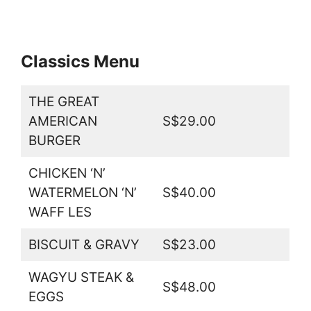
Classics Menu
THE GREAT
AMERICAN
S$29.00
BURGER
CHICKEN ‘N’
WATERMELON ‘N’
S$40.00
WAFF LES
BISCUIT & GRAVY
S$23.00
WAGYU STEAK &
S$48.00
EGGS