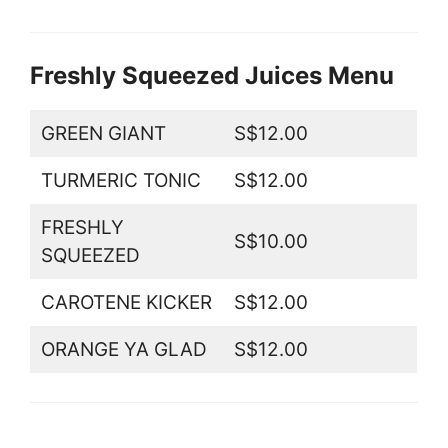
Freshly Squeezed Juices Menu
GREEN GIANT
S$12.00
TURMERIC TONIC
S$12.00
FRESHLY
S$10.00
SQUEEZED
CAROTENE KICKER
S$12.00
ORANGE YA GLAD
S$12.00