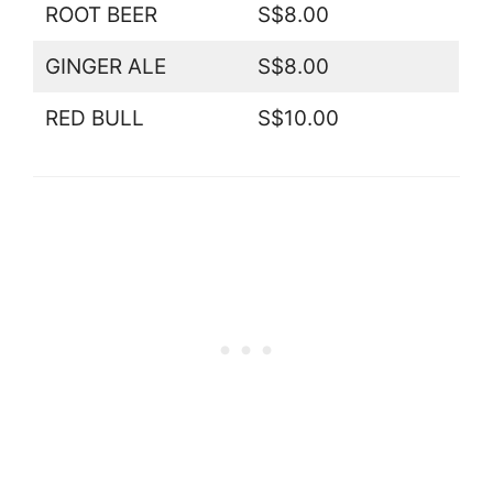
ROOT BEER
S$8.00
GINGER ALE
S$8.00
RED BULL
S$10.00