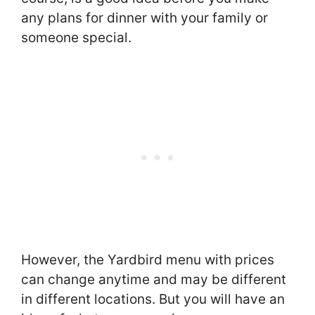
any plans for dinner with your family or
someone special.
However, the Yardbird menu with prices
can change anytime and may be different
in different locations. But you will have an