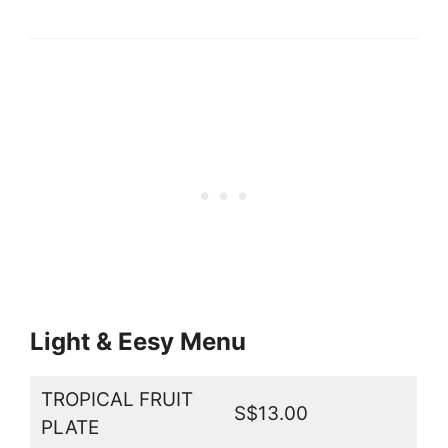
Light & Eesy Menu
TROPICAL FRUIT
S$13.00
PLATE