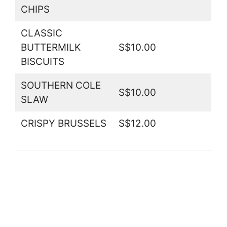
CHIPS
CLASSIC
BUTTERMILK
S$10.00
BISCUITS
SOUTHERN COLE
S$10.00
SLAW
CRISPY BRUSSELS
S$12.00