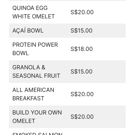
QUINOA EGG
S$20.00
WHITE OMELET
AÇAÍ BOWL
S$15.00
PROTEIN POWER
S$18.00
BOWL
GRANOLA &
S$15.00
SEASONAL FRUIT
ALL AMERICAN
S$20.00
BREAKFAST
BUILD YOUR OWN
S$20.00
OMELET