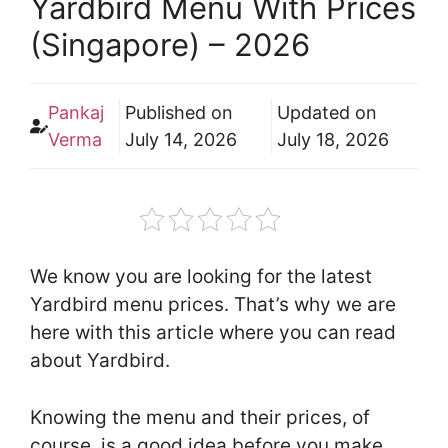
Yardbird Menu With Prices
(Singapore) – 2026
Pankaj
Published on
Updated on
Verma
July 14, 2026
July 18, 2026
We know you are looking for the latest
Yardbird menu prices. That’s why we are
here with this article where you can read
about Yardbird.
Knowing the menu and their prices, of
course, is a good idea before you make