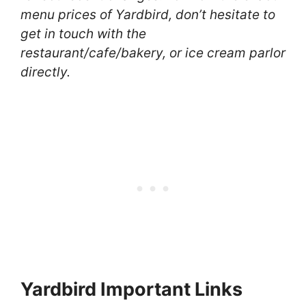
menu prices of Yardbird, don’t hesitate to
get in touch with the
restaurant/cafe/bakery, or ice cream parlor
directly.
Yardbird Important Links