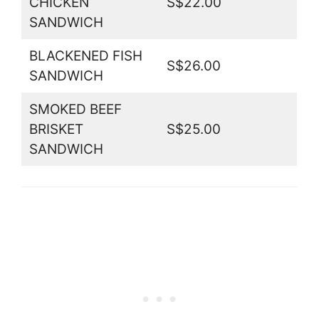
CHICKEN
S$22.00
SANDWICH
BLACKENED FISH
S$26.00
SANDWICH
SMOKED BEEF
BRISKET
S$25.00
SANDWICH