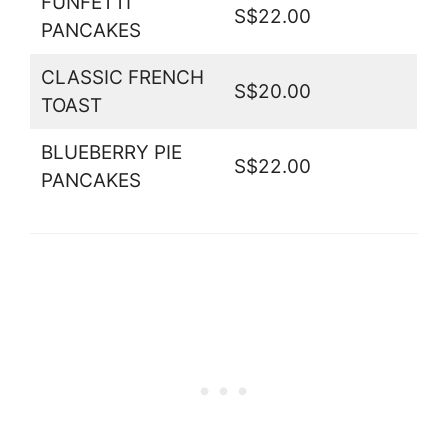
FUNFETTI
S$22.00
PANCAKES
CLASSIC FRENCH
S$20.00
TOAST
BLUEBERRY PIE
S$22.00
PANCAKES