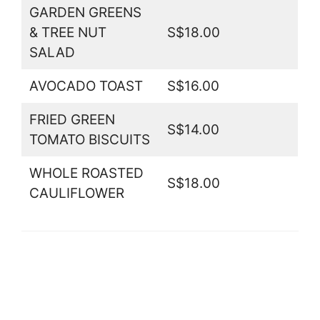
GARDEN GREENS
& TREE NUT
S$18.00
SALAD
AVOCADO TOAST
S$16.00
FRIED GREEN
S$14.00
TOMATO BISCUITS
WHOLE ROASTED
S$18.00
CAULIFLOWER