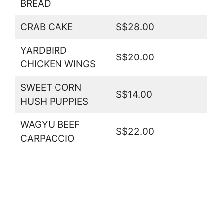
BREAD
CRAB CAKE
S$28.00
YARDBIRD
S$20.00
CHICKEN WINGS
SWEET CORN
S$14.00
HUSH PUPPIES
WAGYU BEEF
S$22.00
CARPACCIO