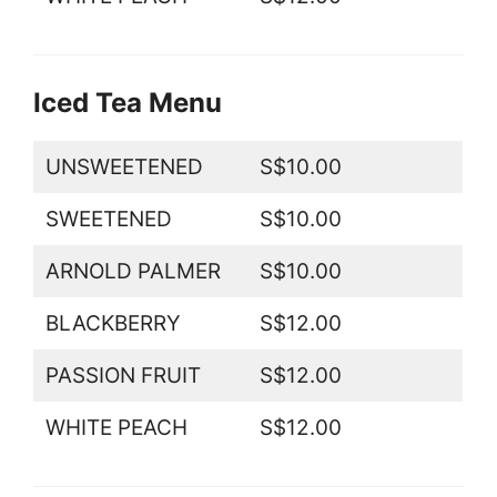
Iced Tea Menu
UNSWEETENED
S$10.00
SWEETENED
S$10.00
ARNOLD PALMER
S$10.00
BLACKBERRY
S$12.00
PASSION FRUIT
S$12.00
WHITE PEACH
S$12.00