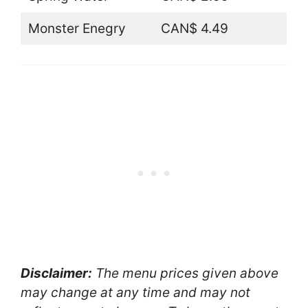
Monster Enegry
CAN$ 4.49
Disclaimer:
The menu prices given above
may change at any time and may not