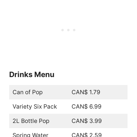
Drinks Menu
Can of Pop
CAN$ 1.79
Variety Six Pack
CAN$ 6.99
2L Bottle Pop
CAN$ 3.99
Spring Water
CAN$ 2.59