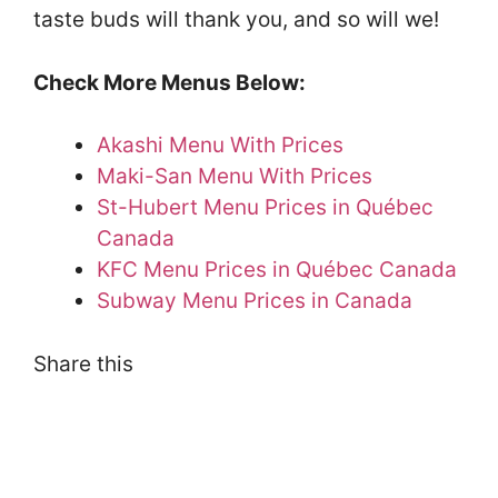
taste buds will thank you, and so will we!
Check More Menus Below:
Akashi Menu With Prices
Maki-San Menu With Prices
St-Hubert Menu Prices in Québec
Canada
KFC Menu Prices in Québec Canada
Subway Menu Prices in Canada
Share this