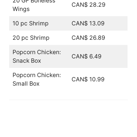
20 GF Boneless
CAN$ 28.29
Wings
10 pc Shrimp
CAN$ 13.09
20 pc Shrimp
CAN$ 26.89
Popcorn Chicken:
CAN$ 6.49
Snack Box
Popcorn Chicken:
CAN$ 10.99
Small Box