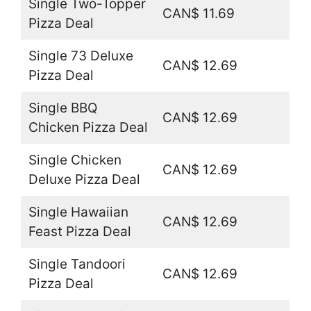
Single Two-Topper
CAN$ 11.69
Pizza Deal
Single 73 Deluxe
CAN$ 12.69
Pizza Deal
Single BBQ
CAN$ 12.69
Chicken Pizza Deal
Single Chicken
CAN$ 12.69
Deluxe Pizza Deal
Single Hawaiian
CAN$ 12.69
Feast Pizza Deal
Single Tandoori
CAN$ 12.69
Pizza Deal