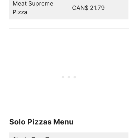
Meat Supreme
CAN$ 21.79
Pizza
Solo Pizzas Menu