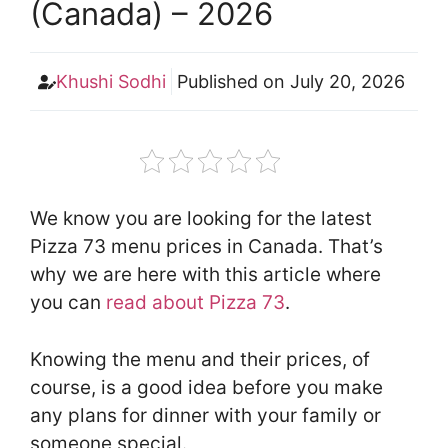
(Canada) – 2026
Khushi Sodhi
Published on
July 20, 2026
We know you are looking for the latest
Pizza 73 menu prices in Canada. That’s
why we are here with this article where
you can
read about Pizza 73
.
Knowing the menu and their prices, of
course, is a good idea before you make
any plans for dinner with your family or
someone special.