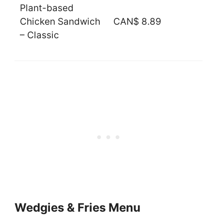
Plant-based
Chicken Sandwich
CAN$ 8.89
– Classic
Wedgies & Fries Menu