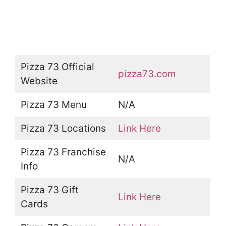
Pizza 73 Official
pizza73.com
Website
Pizza 73 Menu
N/A
Pizza 73 Locations
Link Here
Pizza 73 Franchise
N/A
Info
Pizza 73 Gift
Link Here
Cards