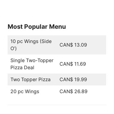
Most Popular Menu
10 pc Wings (Side
CAN$ 13.09
O’)
Single Two-Topper
CAN$ 11.69
Pizza Deal
Two Topper Pizza
CAN$ 19.99
20 pc Wings
CAN$ 26.89