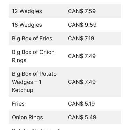
12 Wedgies
CAN$ 7.59
16 Wedgies
CAN$ 9.59
Big Box of Fries
CAN$ 7.19
Big Box of Onion
CAN$ 7.49
Rings
Big Box of Potato
Wedges – 1
CAN$ 7.49
Ketchup
Fries
CAN$ 5.19
Onion Rings
CAN$ 5.49