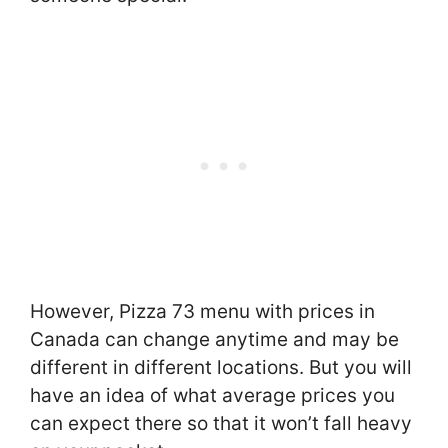
However, Pizza 73 menu with prices in
Canada can change anytime and may be
different in different locations. But you will
have an idea of what average prices you
can expect there so that it won’t fall heavy