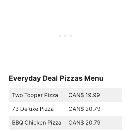
Everyday Deal Pizzas Menu
Two Topper Pizza
CAN$ 19.99
73 Deluxe Pizza
CAN$ 20.79
BBQ Chicken Pizza
CAN$ 20.79