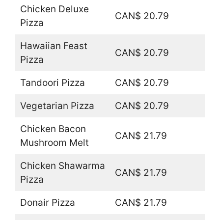
Chicken Deluxe
CAN$ 20.79
Pizza
Hawaiian Feast
CAN$ 20.79
Pizza
Tandoori Pizza
CAN$ 20.79
Vegetarian Pizza
CAN$ 20.79
Chicken Bacon
CAN$ 21.79
Mushroom Melt
Chicken Shawarma
CAN$ 21.79
Pizza
Donair Pizza
CAN$ 21.79