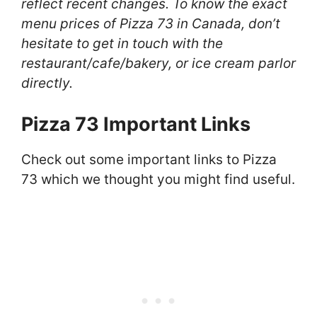
reflect recent changes. To know the exact
menu prices of Pizza 73 in Canada, don’t
hesitate to get in touch with the
restaurant/cafe/bakery, or ice cream parlor
directly.
Pizza 73 Important Links
Check out some important links to Pizza
73 which we thought you might find useful.