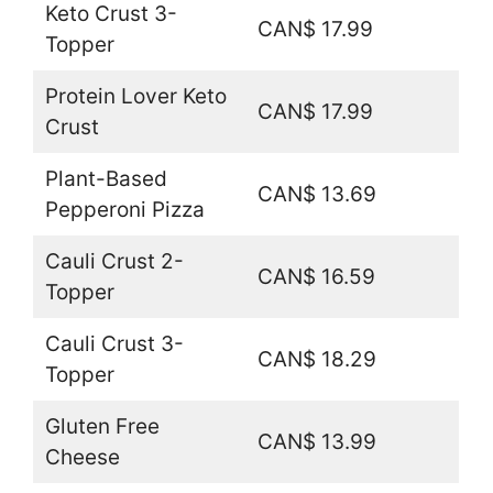
Keto Crust 3-
CAN$ 17.99
Topper
Protein Lover Keto
CAN$ 17.99
Crust
Plant-Based
CAN$ 13.69
Pepperoni Pizza
Cauli Crust 2-
CAN$ 16.59
Topper
Cauli Crust 3-
CAN$ 18.29
Topper
Gluten Free
CAN$ 13.99
Cheese