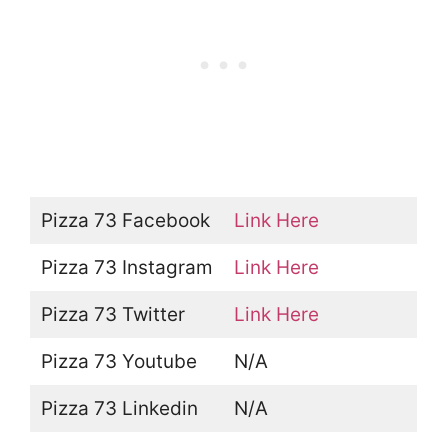
Pizza 73 Facebook
Link Here
Pizza 73 Instagram
Link Here
Pizza 73 Twitter
Link Here
Pizza 73 Youtube
N/A
Pizza 73 Linkedin
N/A