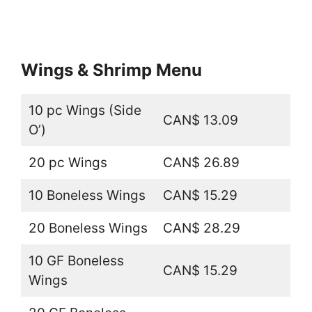
Wings & Shrimp Menu
10 pc Wings (Side
CAN$ 13.09
O’)
20 pc Wings
CAN$ 26.89
10 Boneless Wings
CAN$ 15.29
20 Boneless Wings
CAN$ 28.29
10 GF Boneless
CAN$ 15.29
Wings