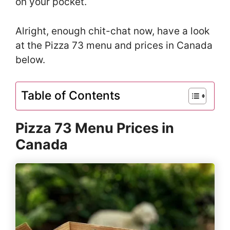
on your pocket.
Alright, enough chit-chat now, have a look
at the Pizza 73 menu and prices in Canada
below.
Table of Contents
Pizza 73 Menu Prices in
Canada