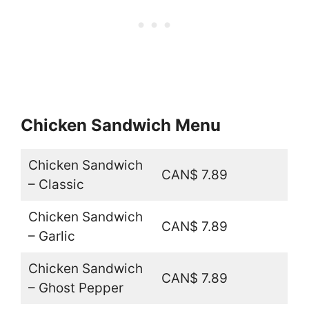
Chicken Sandwich Menu
Chicken Sandwich
CAN$ 7.89
– Classic
Chicken Sandwich
CAN$ 7.89
– Garlic
Chicken Sandwich
CAN$ 7.89
– Ghost Pepper