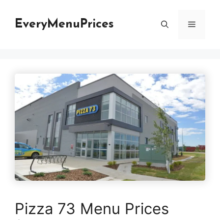
Skip
to
EveryMenuPrices
Menu
content
Pizza 73 Menu Prices