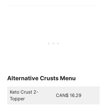
Alternative Crusts Menu
Keto Crust 2-
CAN$ 16.29
Topper