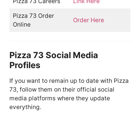
Pizza 73 Careers
Link Here
Pizza 73 Order
Order Here
Online
Pizza 73 Social Media
Profiles
If you want to remain up to date with Pizza
73, follow them on their official social
media platforms where they update
everything.