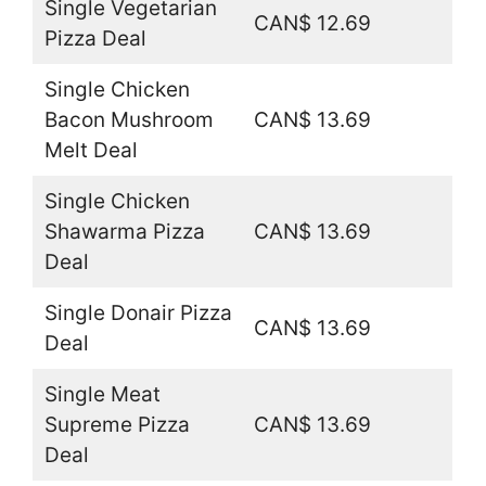
Single Vegetarian
CAN$ 12.69
Pizza Deal
Single Chicken
Bacon Mushroom
CAN$ 13.69
Melt Deal
Single Chicken
Shawarma Pizza
CAN$ 13.69
Deal
Single Donair Pizza
CAN$ 13.69
Deal
Single Meat
Supreme Pizza
CAN$ 13.69
Deal