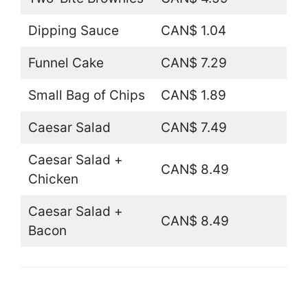
Dipping Sauce
CAN$ 1.04
Funnel Cake
CAN$ 7.29
Small Bag of Chips
CAN$ 1.89
Caesar Salad
CAN$ 7.49
Caesar Salad +
CAN$ 8.49
Chicken
Caesar Salad +
CAN$ 8.49
Bacon