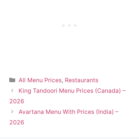
Categories
All Menu Prices
,
Restaurants
King Tandoori Menu Prices (Canada) –
2026
Avartana Menu With Prices (India) –
2026