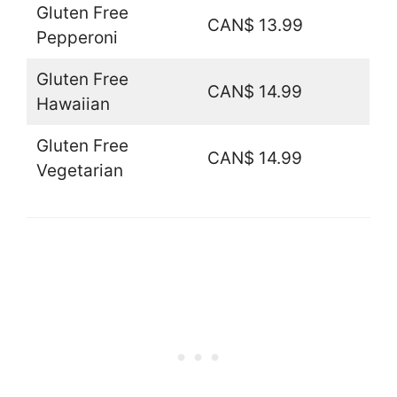
Gluten Free
CAN$ 13.99
Pepperoni
Gluten Free
CAN$ 14.99
Hawaiian
Gluten Free
CAN$ 14.99
Vegetarian