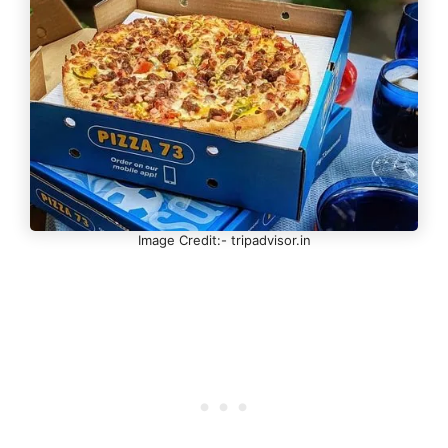
Image Credit:- tripadvisor.in