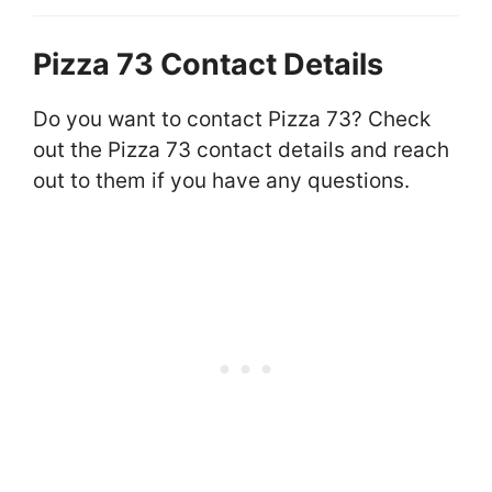
Pizza 73 Contact Details
Do you want to contact Pizza 73? Check
out the Pizza 73 contact details and reach
out to them if you have any questions.