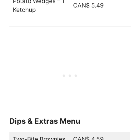
Potato Wedges – 1
CAN$ 5.49
Ketchup
Dips & Extras Menu
Two-Bite Brownies
CAN$ 4.59