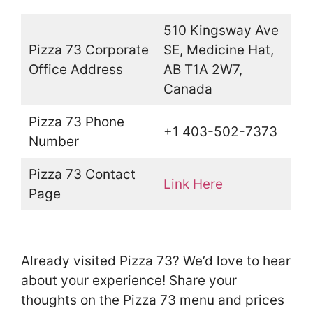
510 Kingsway Ave
Pizza 73 Corporate
SE, Medicine Hat,
Office Address
AB T1A 2W7,
Canada
Pizza 73 Phone
+1 403-502-7373
Number
Pizza 73 Contact
Link Here
Page
Already visited Pizza 73? We’d love to hear
about your experience! Share your
thoughts on the Pizza 73 menu and prices