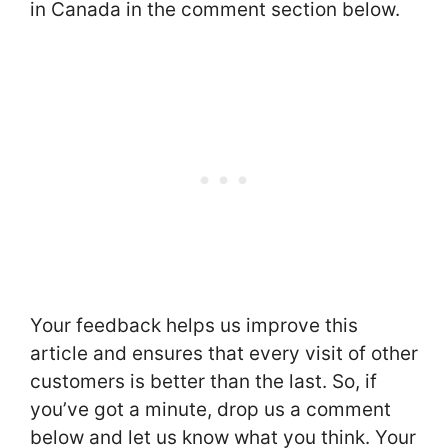
in Canada in the comment section below.
Your feedback helps us improve this
article and ensures that every visit of other
customers is better than the last. So, if
you’ve got a minute, drop us a comment
below and let us know what you think. Your