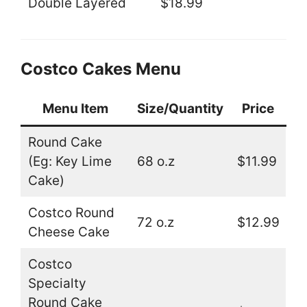
Double Layered
$18.99
Costco Cakes Menu
Menu Item
Size/Quantity
Price
Round Cake
(Eg: Key Lime
68 o.z
$11.99
Cake)
Costco Round
72 o.z
$12.99
Cheese Cake
Costco
Specialty
Round Cake