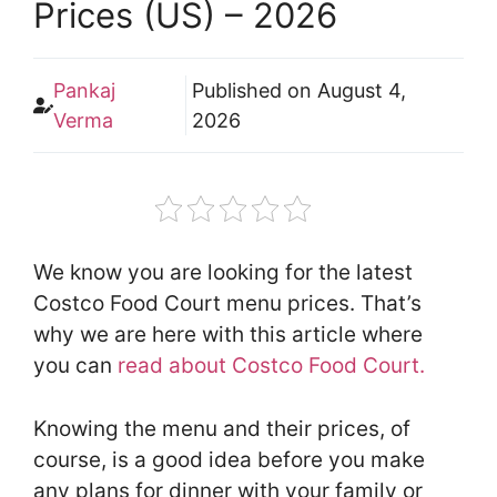
Prices (US) – 2026
Pankaj
Published on
August 4,
Verma
2026
We know you are looking for the latest
Costco Food Court menu prices. That’s
why we are here with this article where
you can
read about Costco Food Court.
Knowing the menu and their prices, of
course, is a good idea before you make
any plans for dinner with your family or