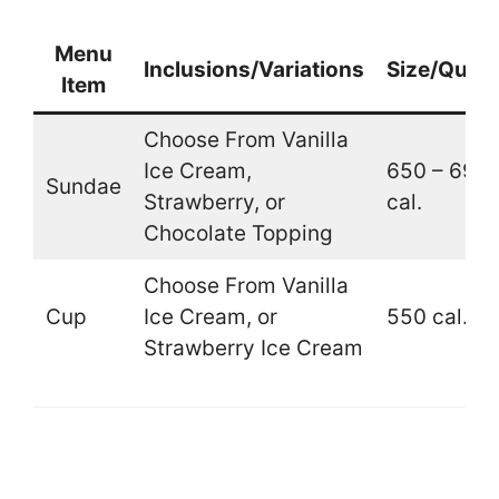
Menu
Inclusions/Variations
Size/Quant
Item
Choose From Vanilla
Ice Cream,
650 – 690
Sundae
Strawberry, or
cal.
Chocolate Topping
Choose From Vanilla
Cup
Ice Cream, or
550 cal.
Strawberry Ice Cream