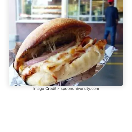
Image Credit:- spoonuniversity.com