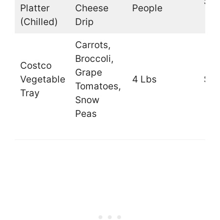
$41
Platter
Cheese
People
(Chilled)
Drip
Carrots,
Broccoli,
Costco
Grape
Vegetable
4 Lbs
$10
Tomatoes,
Tray
Snow
Peas