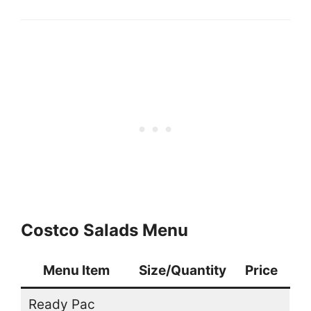
Costco Salads Menu
Menu Item
Size/Quantity
Price
Ready Pac