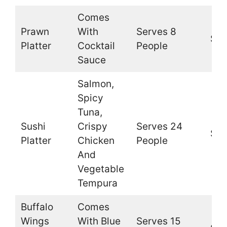
Comes
Prawn
With
Serves 8
$49
Platter
Cocktail
People
Sauce
Salmon,
Spicy
Tuna,
Sushi
Crispy
Serves 24
$36
Platter
Chicken
People
And
Vegetable
Tempura
Buffalo
Comes
Wings
With Blue
Serves 15