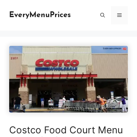
Skip
to
EveryMenuPrices
Menu
content
Costco Food Court Menu