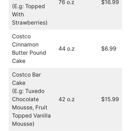
76 o.z
$16.99
(E.g: Topped
With
Strawberries)
Costco
Cinnamon
44 o.z
$6.99
Butter Pound
Cake
Costco Bar
Cake
(E.g: Tuxedo
Chocolate
42 o.z
$15.99
Mousse, Fruit
Topped Vanilla
Mousse)