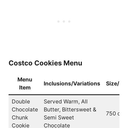
Costco Cookies Menu
Menu
Inclusions/Variations
Size/Qu
Item
Double
Served Warm, All
Chocolate
Butter, Bittersweet &
750 cal.
Chunk
Semi Sweet
Cookie
Chocolate