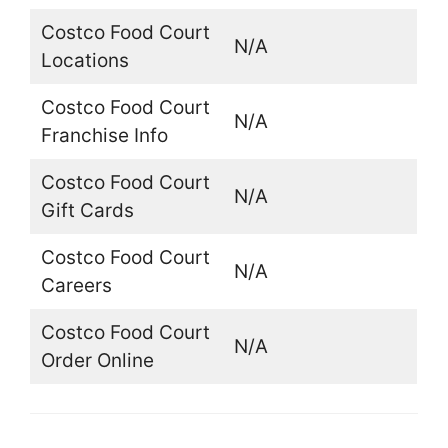
Costco Food Court
N/A
Locations
Costco Food Court
N/A
Franchise Info
Costco Food Court
N/A
Gift Cards
Costco Food Court
N/A
Careers
Costco Food Court
N/A
Order Online