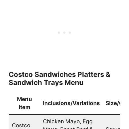
Costco Sandwiches Platters &
Sandwich Trays Menu
Menu
Inclusions/Variations
Size/Qua
Item
Chicken Mayo, Egg
Costco