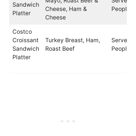
Mayo, Roast Beef &
Serves 1
Sandwich
Cheese, Ham &
People
Platter
Cheese
Costco
Croissant
Turkey Breast, Ham,
Serves 1
Sandwich
Roast Beef
People
Platter