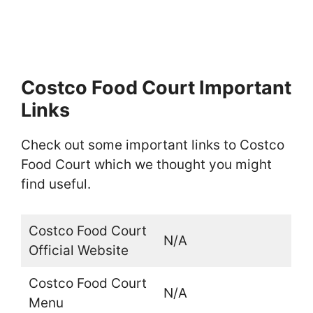
Costco Food Court Important
Links
Check out some important links to Costco
Food Court which we thought you might
find useful.
Costco Food Court
N/A
Official Website
Costco Food Court
N/A
Menu