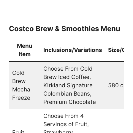
Costco Brew & Smoothies Menu
Menu
Inclusions/Variations
Size/Qua
Item
Choose From Cold
Cold
Brew Iced Coffee,
Brew
Kirkland Signature
580 cal.
Mocha
Colombian Beans,
Freeze
Premium Chocolate
Choose From 4
Servings of Fruit,
Fruit
Strawberry,