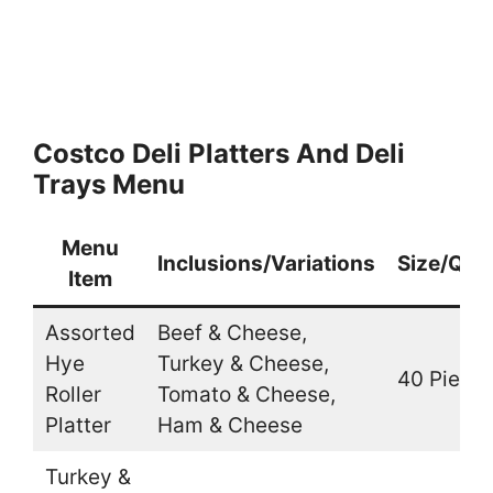
Costco Deli Platters And Deli
Trays Menu
Menu
Inclusions/Variations
Size/Quan
Item
Assorted
Beef & Cheese,
Hye
Turkey & Cheese,
40 Piece
Roller
Tomato & Cheese,
Platter
Ham & Cheese
Turkey &