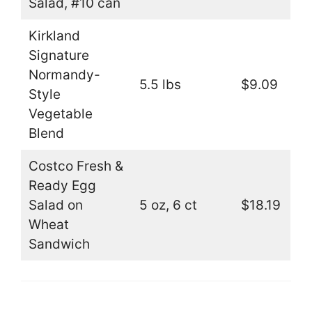
Salad, #10 can
Kirkland
Signature
Normandy-
5.5 lbs
$9.09
Style
Vegetable
Blend
Costco Fresh &
Ready Egg
Salad on
5 oz, 6 ct
$18.19
Wheat
Sandwich