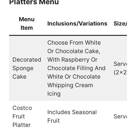
Platters Menu
Menu
Inclusions/Variations
Size/Qu
Item
Choose From White
Or Chocolate Cake,
Decorated
With Raspberry Or
Serves 
Sponge
Chocolate Filling And
(2×2 In
Cake
White Or Chocolate
Whipping Cream
Icing
Costco
Includes Seasonal
Fruit
Serves 
Fruit
Platter