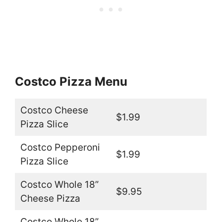
Costco Pizza Menu
Costco Cheese
$1.99
Pizza Slice
Costco Pepperoni
$1.99
Pizza Slice
Costco Whole 18”
$9.95
Cheese Pizza
Costco Whole 18”