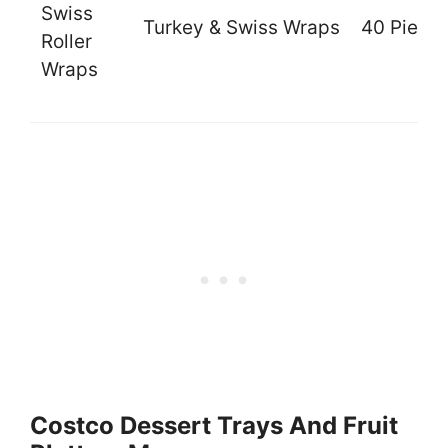
Swiss
Turkey & Swiss Wraps
40 Piece
Roller
Wraps
Costco Dessert Trays And Fruit