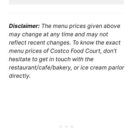
Disclaimer:
The menu prices given above
may change at any time and may not
reflect recent changes. To know the exact
menu prices of Costco Food Court, don’t
hesitate to get in touch with the
restaurant/cafe/bakery, or ice cream parlor
directly.