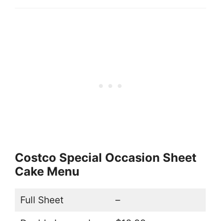
Costco Special Occasion Sheet
Cake Menu
Full Sheet
–