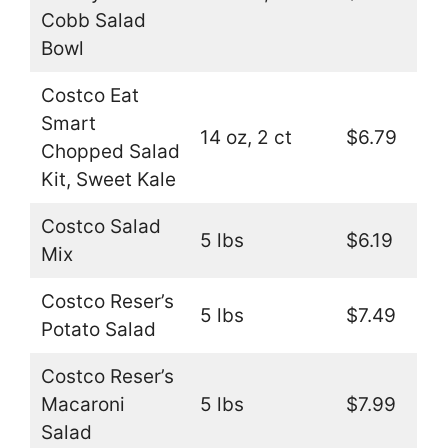
Cobb Salad
Bowl
Costco Eat
Smart
14 oz, 2 ct
$6.79
Chopped Salad
Kit, Sweet Kale
Costco Salad
5 lbs
$6.19
Mix
Costco Reser’s
5 lbs
$7.49
Potato Salad
Costco Reser’s
Macaroni
5 lbs
$7.99
Salad