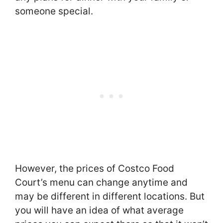
someone special.
However, the prices of Costco Food
Court’s menu can change anytime and
may be different in different locations. But
you will have an idea of what average