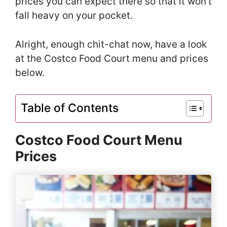
prices you can expect there so that it won’t
fall heavy on your pocket.
Alright, enough chit-chat now, have a look
at the Costco Food Court menu and prices
below.
Table of Contents
Costco Food Court Menu
Prices