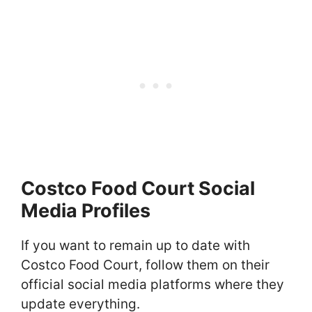
Costco Food Court Social
Media Profiles
If you want to remain up to date with
Costco Food Court, follow them on their
official social media platforms where they
update everything.