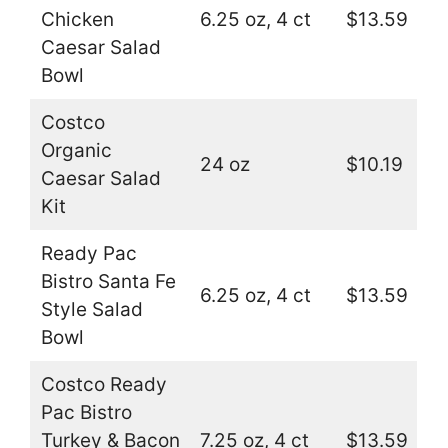
Chicken
6.25 oz, 4 ct
$13.59
Caesar Salad
Bowl
Costco
Organic
24 oz
$10.19
Caesar Salad
Kit
Ready Pac
Bistro Santa Fe
6.25 oz, 4 ct
$13.59
Style Salad
Bowl
Costco Ready
Pac Bistro
Turkey & Bacon
7.25 oz, 4 ct
$13.59