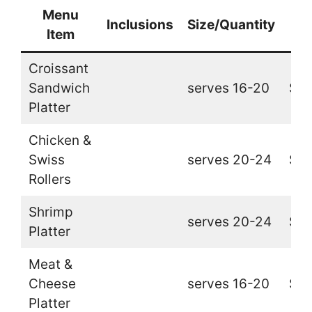
Menu
Inclusions
Size/Quantity
Pr
Item
Croissant
Sandwich
serves 16-20
$32
Platter
Chicken &
Swiss
serves 20-24
$32
Rollers
Shrimp
serves 20-24
$39
Platter
Meat &
Cheese
serves 16-20
$26
Platter