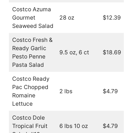
Costco Azuma
Gourmet
28 oz
$12.39
Seaweed Salad
Costco Fresh &
Ready Garlic
9.5 oz, 6 ct
$18.69
Pesto Penne
Pasta Salad
Costco Ready
Pac Chopped
2 lbs
$4.79
Romaine
Lettuce
Costco Dole
Tropical Fruit
6 lbs 10 oz
$4.79