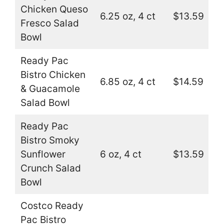
Chicken Queso
6.25 oz, 4 ct
$13.59
Fresco Salad
Bowl
Ready Pac
Bistro Chicken
6.85 oz, 4 ct
$14.59
& Guacamole
Salad Bowl
Ready Pac
Bistro Smoky
Sunflower
6 oz, 4 ct
$13.59
Crunch Salad
Bowl
Costco Ready
Pac Bistro