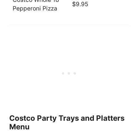
$9.95
Pepperoni Pizza
Costco Party Trays and Platters
Menu