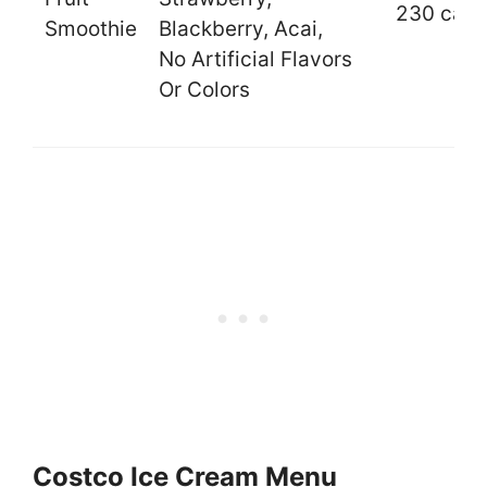
230 cal.
Smoothie
Blackberry, Acai,
No Artificial Flavors
Or Colors
Costco Ice Cream Menu