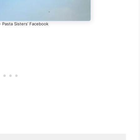
- Pasta Sisters’ Facebook