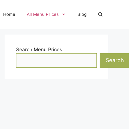
Home
All Menu Prices
Blog
Search Menu Prices
Search