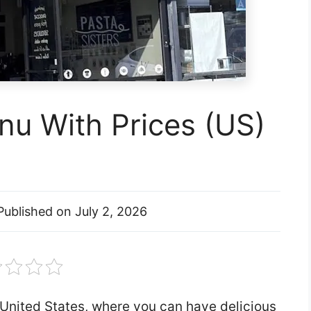
nu With Prices (US)
Published on
July 2, 2026
e United States, where you can have delicious