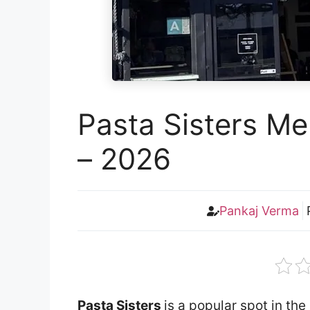
Pasta Sisters Me
– 2026
Pankaj Verma
Pasta Sisters
is a popular spot in th