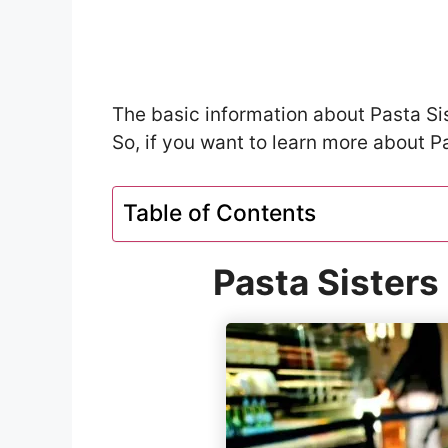
The basic information about Pasta Sist
So, if you want to learn more about Pa
Table of Contents
Pasta Sisters