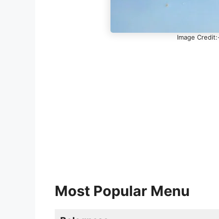
Image Credit:
Most Popular Menu