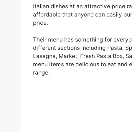
Italian dishes at an attractive price 
affordable that anyone can easily pu
price.
Their menu has something for everyo
different sections including Pasta, S
Lasagna, Market, Fresh Pasta Box, Sau
menu items are delicious to eat and e
range.