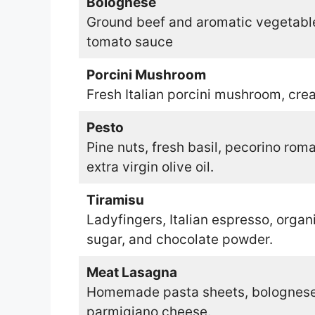
Bolognese
Ground beef and aromatic vegetable
tomato sauce
Porcini Mushroom
Fresh Italian porcini mushroom, crea
Pesto
Pine nuts, fresh basil, pecorino rom
extra virgin olive oil.
Tiramisu
Ladyfingers, Italian espresso, orga
sugar, and chocolate powder.
Meat Lasagna
Homemade pasta sheets, bolognese 
parmigiano cheese.